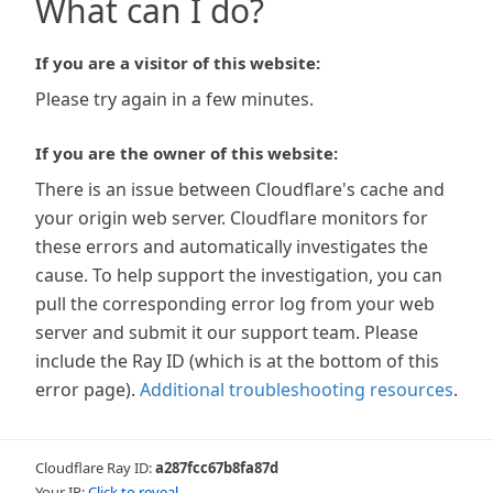
What can I do?
If you are a visitor of this website:
Please try again in a few minutes.
If you are the owner of this website:
There is an issue between Cloudflare's cache and
your origin web server. Cloudflare monitors for
these errors and automatically investigates the
cause. To help support the investigation, you can
pull the corresponding error log from your web
server and submit it our support team. Please
include the Ray ID (which is at the bottom of this
error page).
Additional troubleshooting resources
.
Cloudflare Ray ID:
a287fcc67b8fa87d
Your IP:
Click to reveal